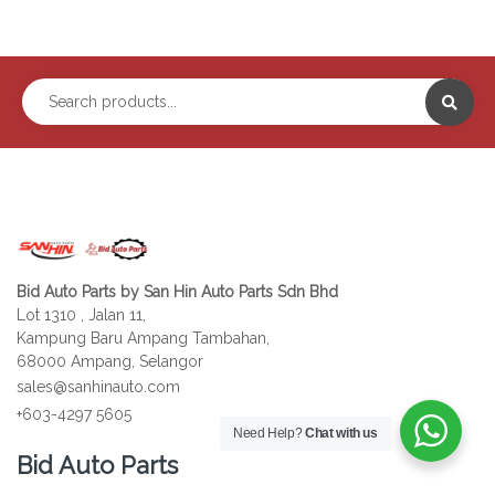
Bid Auto Parts by San Hin Auto Parts Sdn Bhd
Lot 1310 , Jalan 11,
Kampung Baru Ampang Tambahan,
68000 Ampang, Selangor
sales@sanhinauto.com
+603-4297 5605
Need Help?
Chat with us
Bid Auto Parts