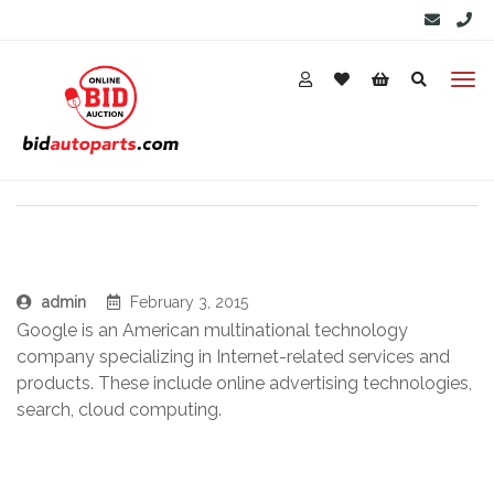
admin
February 3, 2015
Google is an American multinational technology
company specializing in Internet-related services and
products. These include online advertising technologies,
search, cloud computing.