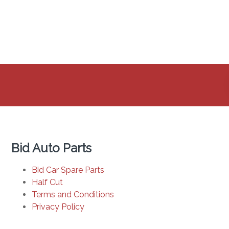
Bid Auto Parts
Bid Car Spare Parts
Half Cut
Terms and Conditions
Privacy Policy