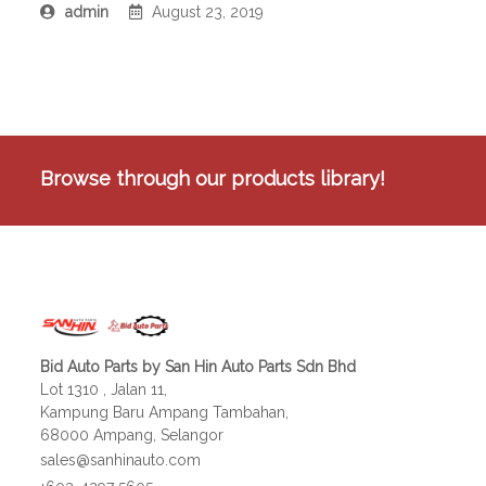
admin
August 23, 2019
Browse through our products library!
Bid Auto Parts by San Hin Auto Parts Sdn Bhd
Lot 1310 , Jalan 11,
Kampung Baru Ampang Tambahan,
68000 Ampang, Selangor
sales@sanhinauto.com