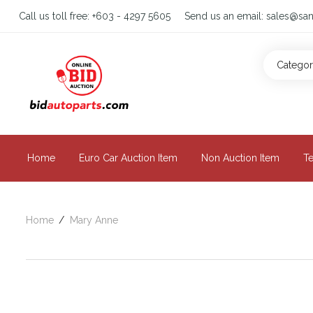
Call us toll free:
+603 - 4297 5605
Send us an email:
sales@san
Catego
Home
Euro Car Auction Item
Non Auction Item
T
Home
Mary Anne