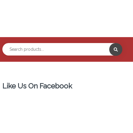
Like Us On Facebook