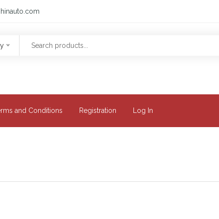
hinauto.com
ry
erms and Conditions
Registration
Log In