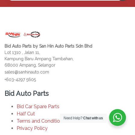
Bid Auto Parts by San Hin Auto Parts Sdn Bhd
Lot 1310 , Jalan 11,
Kampung Baru Ampang Tambahan,
68000 Ampang, Selangor
sales@sanhinauto.com
+603-4297 5605
Bid Auto Parts
Bid Car Spare Parts
Half Cut
Need Help?
Chat with us
Terms and Conditions
Privacy Policy