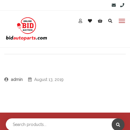
admin
August 13, 2019