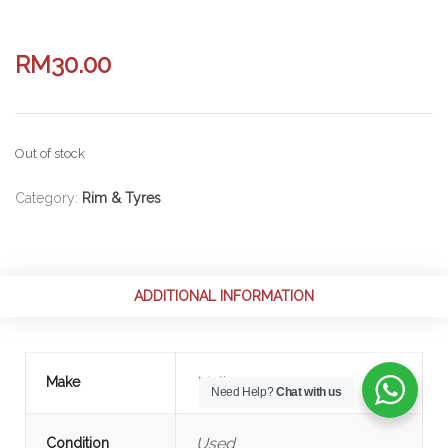
RM
30.00
Out of stock
Category:
Rim & Tyres
ADDITIONAL INFORMATION
Volkswagen
Make
Need Help?
Chat with us
Used
Condition