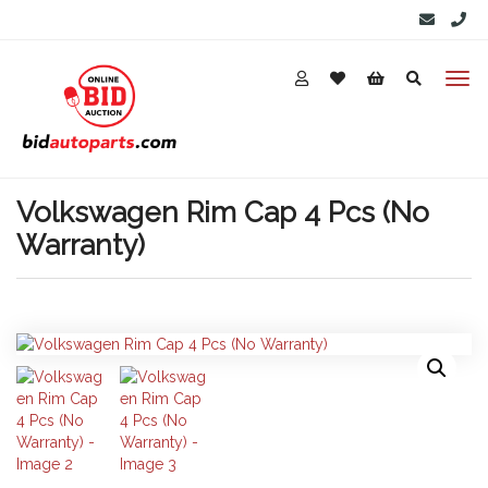
Volkswagen Rim Cap 4 Pcs (No
Warranty)