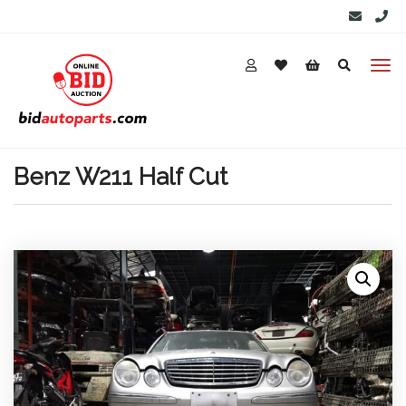
Benz W211 Half Cut