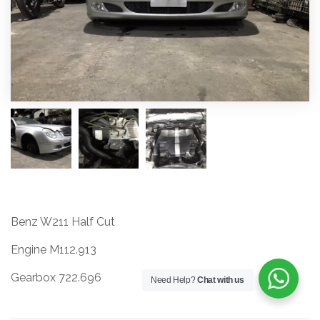
Benz W211 Half Cut
Engine M112.913
Gearbox 722.696
Need Help?
Chat with us