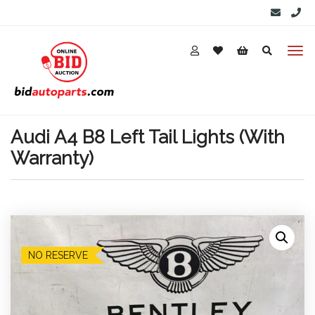
Audi A4 B8 Left Tail Lights (With
Warranty)
NO RESERVE