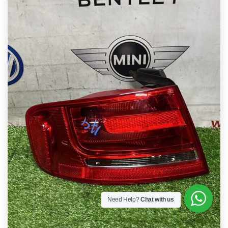
Need Help?
Chat with us